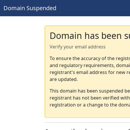
Domain Suspended
Domain has been 
Verify your email address
To ensure the accuracy of the regist
and regulatory requirements, domain
registrant's email address for new r
are updated.
This domain has been suspended bec
registrant has not been verified wit
registration or a change to the doma