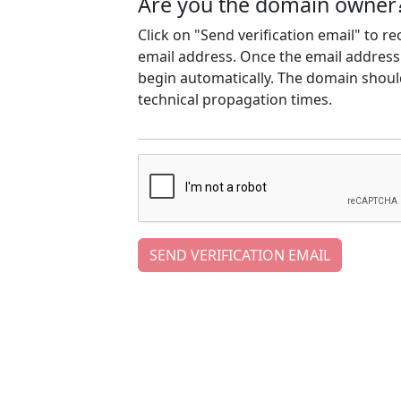
Are you the domain owner
Click on "Send verification email" to r
email address. Once the email address h
begin automatically. The domain should
technical propagation times.
SEND VERIFICATION EMAIL